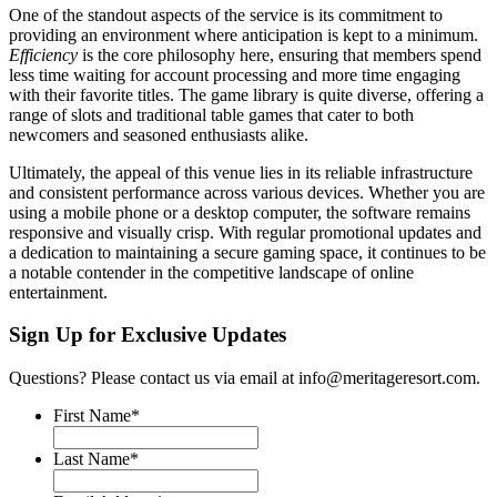
One of the standout aspects of the service is its commitment to
providing an environment where anticipation is kept to a minimum.
Efficiency
is the core philosophy here, ensuring that members spend
less time waiting for account processing and more time engaging
with their favorite titles. The game library is quite diverse, offering a
range of slots and traditional table games that cater to both
newcomers and seasoned enthusiasts alike.
Ultimately, the appeal of this venue lies in its reliable infrastructure
and consistent performance across various devices. Whether you are
using a mobile phone or a desktop computer, the software remains
responsive and visually crisp. With regular promotional updates and
a dedication to maintaining a secure gaming space, it continues to be
a notable contender in the competitive landscape of online
entertainment.
Sign Up for Exclusive Updates
Questions? Please contact us via email at info@meritageresort.com.
First Name
*
Last Name
*