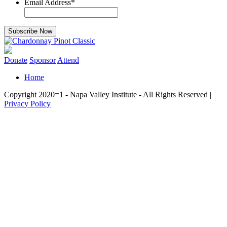
Email Address
*
Donate
Sponsor
Attend
Home
Copyright 2020=1 - Napa Valley Institute - All Rights Reserved |
Privacy Policy