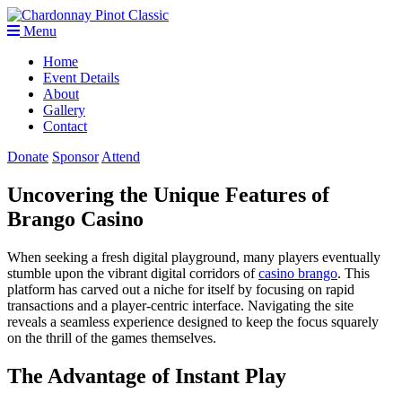
Menu
Home
Event Details
About
Gallery
Contact
Donate
Sponsor
Attend
Uncovering the Unique Features of
Brango Casino
When seeking a fresh digital playground, many players eventually
stumble upon the vibrant digital corridors of
casino brango
. This
platform has carved out a niche for itself by focusing on rapid
transactions and a player-centric interface. Navigating the site
reveals a seamless experience designed to keep the focus squarely
on the thrill of the games themselves.
The Advantage of Instant Play