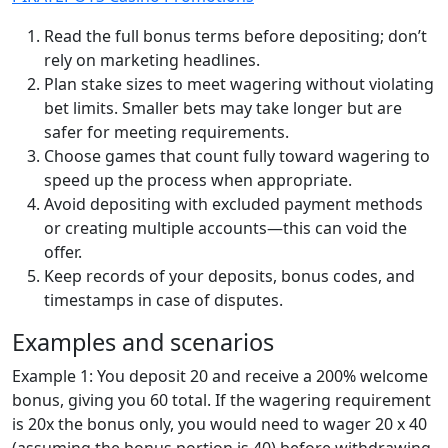
Read the full bonus terms before depositing; don’t
rely on marketing headlines.
Plan stake sizes to meet wagering without violating
bet limits. Smaller bets may take longer but are
safer for meeting requirements.
Choose games that count fully toward wagering to
speed up the process when appropriate.
Avoid depositing with excluded payment methods
or creating multiple accounts—this can void the
offer.
Keep records of your deposits, bonus codes, and
timestamps in case of disputes.
Examples and scenarios
Example 1: You deposit 20 and receive a 200% welcome
bonus, giving you 60 total. If the wagering requirement
is 20x the bonus only, you would need to wager 20 x 40
(assuming the bonus portion is 40) before withdrawing.