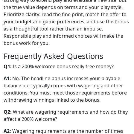
the true value depends on terms and your play style.
Prioritize clarity: read the fine print, match the offer to
your budget and game preferences, and use the bonus
as a thoughtful tool rather than an impulse.
Responsible play and informed choices will make the
bonus work for you.
Frequently Asked Questions
Q1:
Is a 200% welcome bonus really free money?
A1:
No. The headline bonus increases your playable
balance but typically comes with wagering and other
conditions. You must meet those requirements before
withdrawing winnings linked to the bonus.
Q2:
What are wagering requirements and how do they
affect a 200% welcome?
A2:
Wagering requirements are the number of times