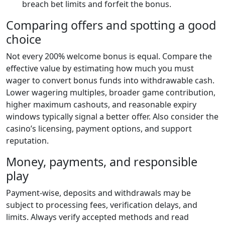
breach bet limits and forfeit the bonus.
Comparing offers and spotting a good
choice
Not every 200% welcome bonus is equal. Compare the
effective value by estimating how much you must
wager to convert bonus funds into withdrawable cash.
Lower wagering multiples, broader game contribution,
higher maximum cashouts, and reasonable expiry
windows typically signal a better offer. Also consider the
casino’s licensing, payment options, and support
reputation.
Money, payments, and responsible
play
Payment-wise, deposits and withdrawals may be
subject to processing fees, verification delays, and
limits. Always verify accepted methods and read