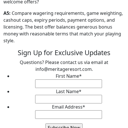
welcome offers?
A5:
Compare wagering requirements, game weighting,
cashout caps, expiry periods, payment options, and
licensing. The best offer balances generous bonus
money with reasonable terms that match your playing
style.
Sign Up for Exclusive Updates
Questions? Please contact us via email at
info@meritageresort.com.
First Name
*
Last Name
*
Email Address
*