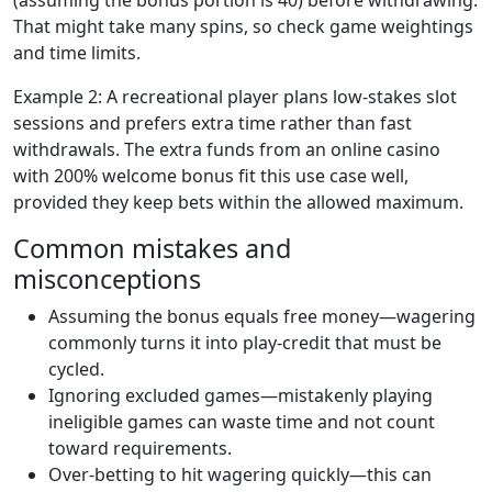
That might take many spins, so check game weightings
and time limits.
Example 2: A recreational player plans low-stakes slot
sessions and prefers extra time rather than fast
withdrawals. The extra funds from an online casino
with 200% welcome bonus fit this use case well,
provided they keep bets within the allowed maximum.
Common mistakes and
misconceptions
Assuming the bonus equals free money—wagering
commonly turns it into play-credit that must be
cycled.
Ignoring excluded games—mistakenly playing
ineligible games can waste time and not count
toward requirements.
Over-betting to hit wagering quickly—this can