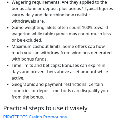
Wagering requirements: Are they applied to the
bonus alone or deposit plus bonus? Typical figures
vary widely and determine how realistic
withdrawals are.
Game weighting: Slots often count 100% toward
wagering while table games may count much less
or be excluded.
Maximum cashout limits: Some offers cap how
much you can withdraw from winnings generated
with bonus funds.
Time limits and bet caps: Bonuses can expire in
days and prevent bets above a set amount while
active.
Geographic and payment restrictions: Certain
countries or deposit methods can disqualify you
from the bonus.
Practical steps to use it wisely
PIRATEPOTS Casino Promotions