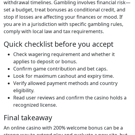
withdrawal timelines. Gambling involves financial risk—
set a budget, treat bonuses as conditional credit, and
stop if losses are affecting your finances or mood. If
you are in a jurisdiction with specific gambling rules,
comply with local law and tax requirements.
Quick checklist before you accept
Check wagering requirement and whether it
applies to deposit or bonus.
Confirm game contribution and bet caps.
Look for maximum cashout and expiry time.
Verify allowed payment methods and country
eligibility.
Read user reviews and confirm the casino holds a
recognized license.
Final takeaway
An online casino with 200% welcome bonus can be a
strong way to extend play and evaluate a new site, but