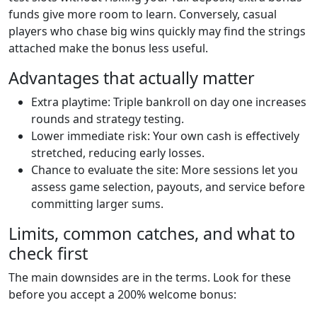
funds give more room to learn. Conversely, casual
players who chase big wins quickly may find the strings
attached make the bonus less useful.
Advantages that actually matter
Extra playtime: Triple bankroll on day one increases
rounds and strategy testing.
Lower immediate risk: Your own cash is effectively
stretched, reducing early losses.
Chance to evaluate the site: More sessions let you
assess game selection, payouts, and service before
committing larger sums.
Limits, common catches, and what to
check first
The main downsides are in the terms. Look for these
before you accept a 200% welcome bonus: