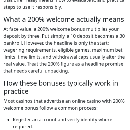
steps to use it responsibly.
What a 200% welcome actually means
At face value, a 200% welcome bonus multiplies your
deposit by three. Put simply, a 10 deposit becomes a 30
bankroll. However, the headline is only the start:
wagering requirements, eligible games, maximum bet
limits, time limits, and withdrawal caps usually alter the
real value. Treat the 200% figure as a headline promise
that needs careful unpacking.
How these bonuses typically work in
practice
Most casinos that advertise an online casino with 200%
welcome bonus follow a common process:
Register an account and verify identity where
required.