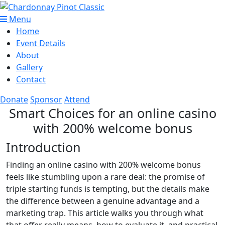
Menu
Home
Event Details
About
Gallery
Contact
Donate
Sponsor
Attend
Smart Choices for an online casino
with 200% welcome bonus
Introduction
Finding an online casino with 200% welcome bonus
feels like stumbling upon a rare deal: the promise of
triple starting funds is tempting, but the details make
the difference between a genuine advantage and a
marketing trap. This article walks you through what
that offer really means, how to evaluate it, and practical