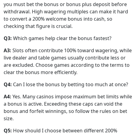
you must bet the bonus or bonus plus deposit before
withdrawal. High wagering multiples can make it hard
to convert a 200% welcome bonus into cash, so
checking that figure is crucial.
Q3:
Which games help clear the bonus fastest?
A3:
Slots often contribute 100% toward wagering, while
live dealer and table games usually contribute less or
are excluded. Choose games according to the terms to
clear the bonus more efficiently.
Q4:
Can I lose the bonus by betting too much at once?
A4:
Yes. Many casinos impose maximum bet limits while
a bonus is active. Exceeding these caps can void the
bonus and forfeit winnings, so follow the rules on bet
size.
Q5:
How should I choose between different 200%