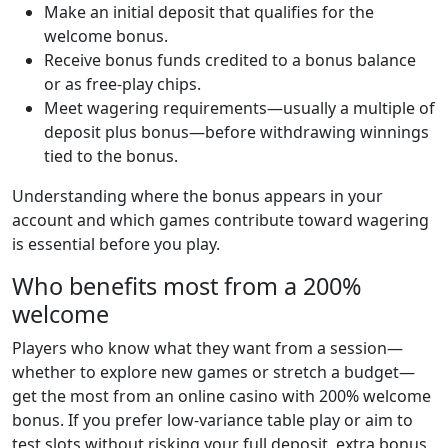
Make an initial deposit that qualifies for the
welcome bonus.
Receive bonus funds credited to a bonus balance
or as free-play chips.
Meet wagering requirements—usually a multiple of
deposit plus bonus—before withdrawing winnings
tied to the bonus.
Understanding where the bonus appears in your
account and which games contribute toward wagering
is essential before you play.
Who benefits most from a 200%
welcome
Players who know what they want from a session—
whether to explore new games or stretch a budget—
get the most from an online casino with 200% welcome
bonus. If you prefer low-variance table play or aim to
test slots without risking your full deposit, extra bonus