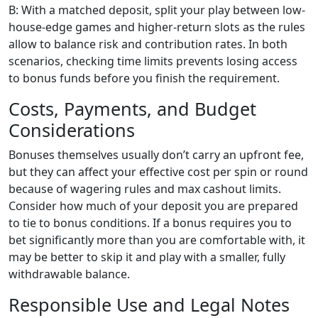
B: With a matched deposit, split your play between low-
house-edge games and higher-return slots as the rules
allow to balance risk and contribution rates. In both
scenarios, checking time limits prevents losing access
to bonus funds before you finish the requirement.
Costs, Payments, and Budget
Considerations
Bonuses themselves usually don’t carry an upfront fee,
but they can affect your effective cost per spin or round
because of wagering rules and max cashout limits.
Consider how much of your deposit you are prepared
to tie to bonus conditions. If a bonus requires you to
bet significantly more than you are comfortable with, it
may be better to skip it and play with a smaller, fully
withdrawable balance.
Responsible Use and Legal Notes