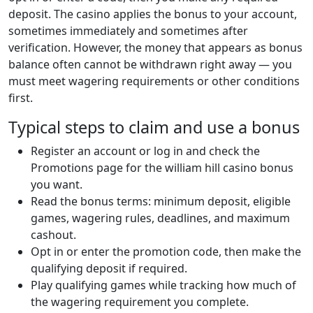
deposit. The casino applies the bonus to your account,
sometimes immediately and sometimes after
verification. However, the money that appears as bonus
balance often cannot be withdrawn right away — you
must meet wagering requirements or other conditions
first.
Typical steps to claim and use a bonus
Register an account or log in and check the
Promotions page for the william hill casino bonus
you want.
Read the bonus terms: minimum deposit, eligible
games, wagering rules, deadlines, and maximum
cashout.
Opt in or enter the promotion code, then make the
qualifying deposit if required.
Play qualifying games while tracking how much of
the wagering requirement you complete.