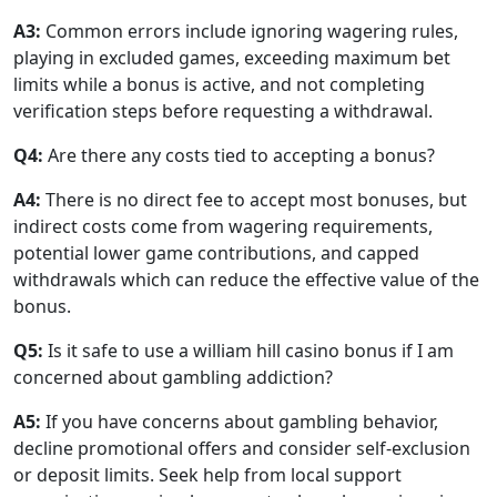
A3:
Common errors include ignoring wagering rules,
playing in excluded games, exceeding maximum bet
limits while a bonus is active, and not completing
verification steps before requesting a withdrawal.
Q4:
Are there any costs tied to accepting a bonus?
A4:
There is no direct fee to accept most bonuses, but
indirect costs come from wagering requirements,
potential lower game contributions, and capped
withdrawals which can reduce the effective value of the
bonus.
Q5:
Is it safe to use a william hill casino bonus if I am
concerned about gambling addiction?
A5:
If you have concerns about gambling behavior,
decline promotional offers and consider self-exclusion
or deposit limits. Seek help from local support