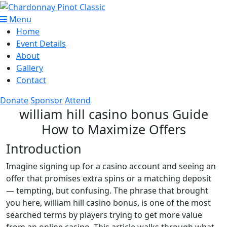
Menu
Home
Event Details
About
Gallery
Contact
Donate
Sponsor
Attend
william hill casino bonus Guide
How to Maximize Offers
Introduction
Imagine signing up for a casino account and seeing an
offer that promises extra spins or a matching deposit
— tempting, but confusing. The phrase that brought
you here, william hill casino bonus, is one of the most
searched terms by players trying to get more value
from an online casino. This article walks through what