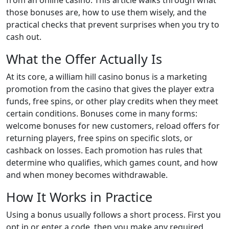
those bonuses are, how to use them wisely, and the
practical checks that prevent surprises when you try to
cash out.
What the Offer Actually Is
At its core, a william hill casino bonus is a marketing
promotion from the casino that gives the player extra
funds, free spins, or other play credits when they meet
certain conditions. Bonuses come in many forms:
welcome bonuses for new customers, reload offers for
returning players, free spins on specific slots, or
cashback on losses. Each promotion has rules that
determine who qualifies, which games count, and how
and when money becomes withdrawable.
How It Works in Practice
Using a bonus usually follows a short process. First you
opt in or enter a code, then you make any required