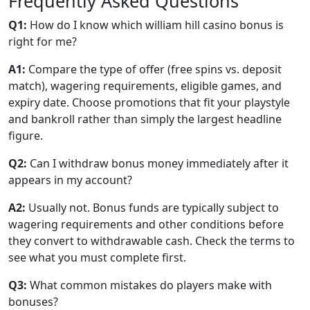
Frequently Asked Questions
Q1:
How do I know which william hill casino bonus is
right for me?
A1:
Compare the type of offer (free spins vs. deposit
match), wagering requirements, eligible games, and
expiry date. Choose promotions that fit your playstyle
and bankroll rather than simply the largest headline
figure.
Q2:
Can I withdraw bonus money immediately after it
appears in my account?
A2:
Usually not. Bonus funds are typically subject to
wagering requirements and other conditions before
they convert to withdrawable cash. Check the terms to
see what you must complete first.
Q3:
What common mistakes do players make with
bonuses?