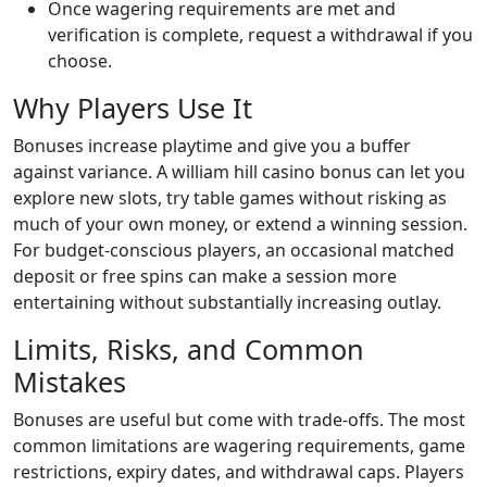
Once wagering requirements are met and
verification is complete, request a withdrawal if you
choose.
Why Players Use It
Bonuses increase playtime and give you a buffer
against variance. A william hill casino bonus can let you
explore new slots, try table games without risking as
much of your own money, or extend a winning session.
For budget-conscious players, an occasional matched
deposit or free spins can make a session more
entertaining without substantially increasing outlay.
Limits, Risks, and Common
Mistakes
Bonuses are useful but come with trade-offs. The most
common limitations are wagering requirements, game
restrictions, expiry dates, and withdrawal caps. Players