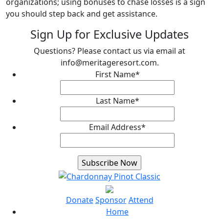
organizations; using bonuses to chase losses is a sign
you should step back and get assistance.
Sign Up for Exclusive Updates
Questions? Please contact us via email at
info@meritageresort.com.
First Name
*
Last Name
*
Email Address
*
Donate
Sponsor
Attend
Home