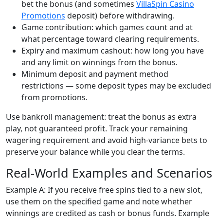
bet the bonus (and sometimes
VillaSpin Casino
Promotions
deposit) before withdrawing.
Game contribution: which games count and at
what percentage toward clearing requirements.
Expiry and maximum cashout: how long you have
and any limit on winnings from the bonus.
Minimum deposit and payment method
restrictions — some deposit types may be excluded
from promotions.
Use bankroll management: treat the bonus as extra
play, not guaranteed profit. Track your remaining
wagering requirement and avoid high-variance bets to
preserve your balance while you clear the terms.
Real-World Examples and Scenarios
Example A: If you receive free spins tied to a new slot,
use them on the specified game and note whether
winnings are credited as cash or bonus funds. Example