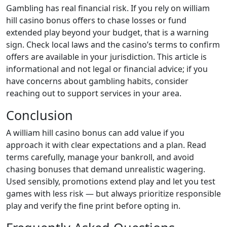
Gambling has real financial risk. If you rely on william
hill casino bonus offers to chase losses or fund
extended play beyond your budget, that is a warning
sign. Check local laws and the casino’s terms to confirm
offers are available in your jurisdiction. This article is
informational and not legal or financial advice; if you
have concerns about gambling habits, consider
reaching out to support services in your area.
Conclusion
A william hill casino bonus can add value if you
approach it with clear expectations and a plan. Read
terms carefully, manage your bankroll, and avoid
chasing bonuses that demand unrealistic wagering.
Used sensibly, promotions extend play and let you test
games with less risk — but always prioritize responsible
play and verify the fine print before opting in.