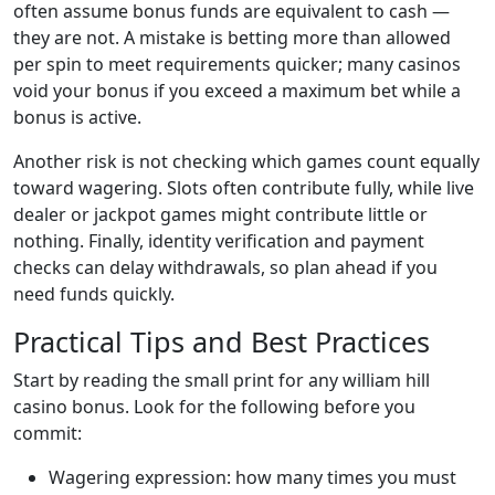
often assume bonus funds are equivalent to cash —
they are not. A mistake is betting more than allowed
per spin to meet requirements quicker; many casinos
void your bonus if you exceed a maximum bet while a
bonus is active.
Another risk is not checking which games count equally
toward wagering. Slots often contribute fully, while live
dealer or jackpot games might contribute little or
nothing. Finally, identity verification and payment
checks can delay withdrawals, so plan ahead if you
need funds quickly.
Practical Tips and Best Practices
Start by reading the small print for any william hill
casino bonus. Look for the following before you
commit:
Wagering expression: how many times you must