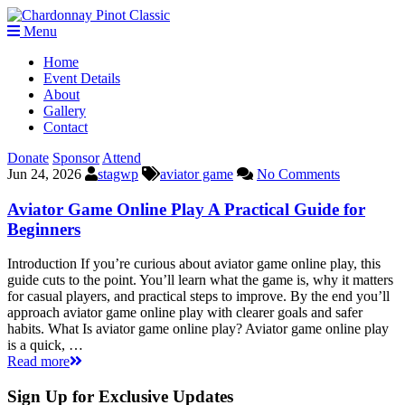
Menu
Home
Event Details
About
Gallery
Contact
Donate
Sponsor
Attend
on
Jun 24, 2026
stagwp
aviator game
No Comments
Aviator
Game
Aviator Game Online Play A Practical Guide for
Online
Beginners
Play
A
Introduction If you’re curious about aviator game online play, this
Practical
guide cuts to the point. You’ll learn what the game is, why it matters
Guide
for casual players, and practical steps to improve. By the end you’ll
for
approach aviator game online play with clearer goals and safer
Beginners
habits. What Is aviator game online play? Aviator game online play
is a quick, …
Read more
Sign Up for Exclusive Updates