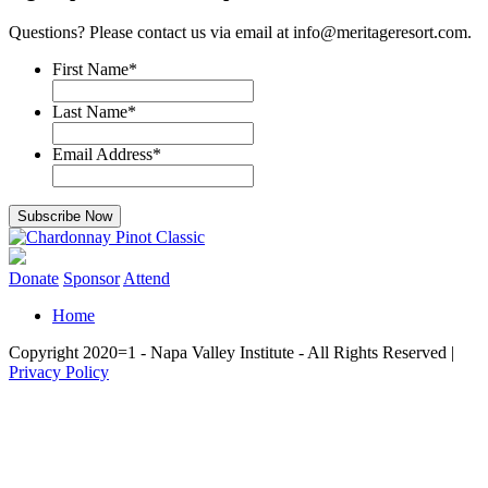
Questions? Please contact us via email at info@meritageresort.com.
First Name
*
Last Name
*
Email Address
*
Donate
Sponsor
Attend
Home
Copyright 2020=1 - Napa Valley Institute - All Rights Reserved |
Privacy Policy